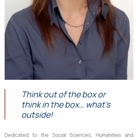
Think out of the box or
think in the box… what’s
outside!
Dedicated to the Social Sciences, Humanities and