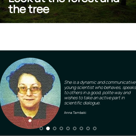
the tree
She is a dynamic and communicative
young scientist who behaves, speaks
to others in a good, polite way and
wishes to take an active part in
scientific dialogue.
Anna Tambaki