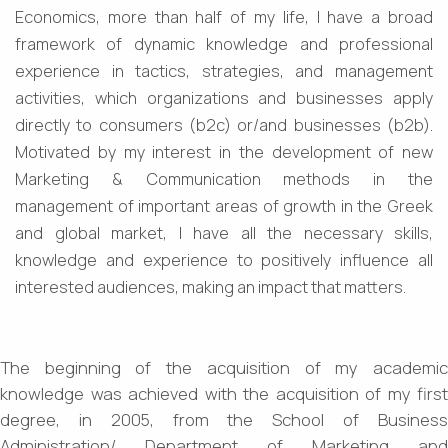
Economics, more than half of my life, I have a broad
framework of dynamic knowledge and professional
experience in tactics, strategies, and management
activities, which organizations and businesses apply
directly to consumers (b2c) or/and businesses (b2b).
Motivated by my interest in the development of new
Marketing & Communication methods in the
management of important areas of growth in the Greek
and global market, I have all the necessary skills,
knowledge and experience to positively influence all
interested audiences, making an impact that matters.
The beginning of the acquisition of my academic
knowledge was achieved with the acquisition of my first
degree, in 2005, from the School of Business
Administration/ Department of Marketing and