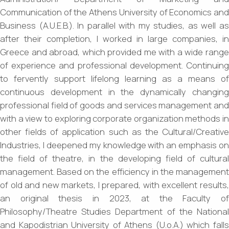
Communication of the Athens University of Economics and
Business (A.U.E.B.). In parallel with my studies, as well as
after their completion, I worked in large companies, in
Greece and abroad, which provided me with a wide range
of experience and professional development. Continuing
to fervently support lifelong learning as a means of
continuous development in the dynamically changing
professional field of goods and services management and
with a view to exploring corporate organization methods in
other fields of application such as the Cultural/Creative
Industries, I deepened my knowledge with an emphasis on
the field of theatre, in the developing field of cultural
management. Based on the efficiency in the management
of old and new markets, I prepared, with excellent results,
an original thesis in 2023, at the Faculty of
Philosophy/Theatre Studies Department of the National
and Kapodistrian University of Athens (U.o.A.) which falls