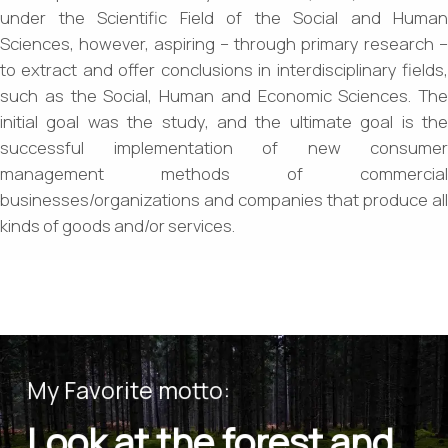
under the Scientific Field of the Social and Human
Sciences, however, aspiring – through primary research –
to extract and offer conclusions in interdisciplinary fields,
such as the Social, Human and Economic Sciences. The
initial goal was the study, and the ultimate goal is the
successful implementation of new consumer
management methods of commercial
businesses/organizations and companies that produce all
kinds of goods and/or services.
My Favorite motto:
Look at the forest and