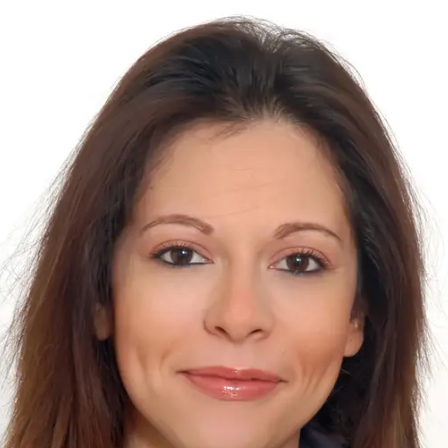
Skip
to
content