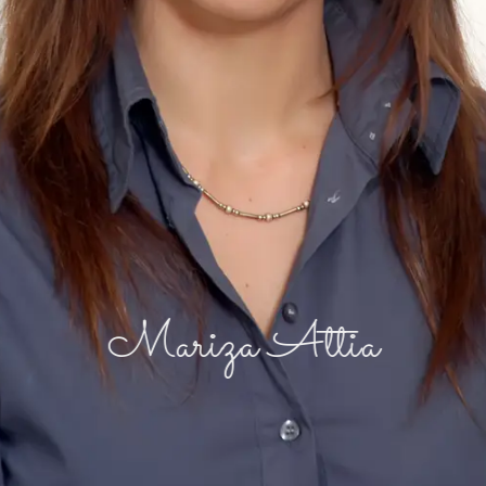
Mariza Attia